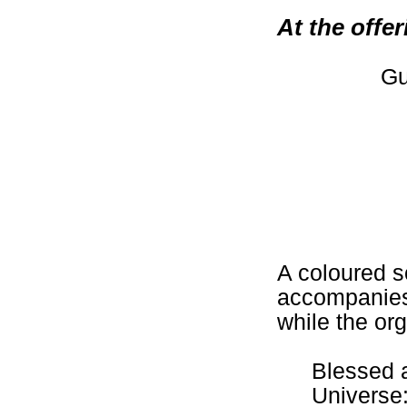
At the offe
Gu
A coloured s
accompanies 
while the org
Blessed a
Universe