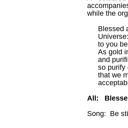
accompanies
while the org
Blessed a
Universe
to you be
As gold i
and purif
so purify
that we m
acceptabl
All:
Blesse
Song:
Be sti