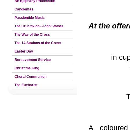
An Epiphany Procession
Candlemas
Passiontide Music
At the offe
The Crucifixion - John Stainer
The Way of the Cross
The 14 Stations of the Cross
Easter Day
in cu
Bereavement Service
Christ the King
Choral Communion
The Eucharist
T
A coloured