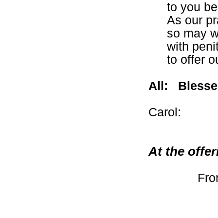
to you be
As our pr
so may w
with peni
to offer o
All:
Blesse
Carol:
At the offe
Fro