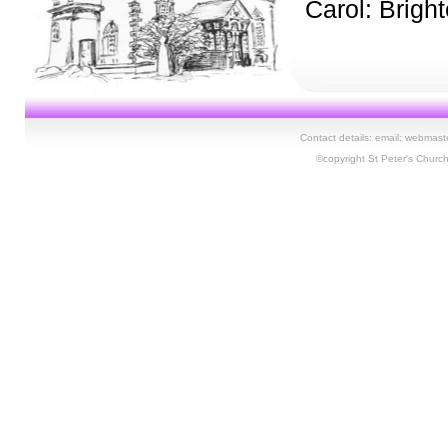
Carol: Brigh
Contact details: email:
webmaste
©copyright St Peter's Churc