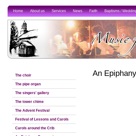
Home
About us
Services
News
Faith
Baptisms / Weddin
An Epiphany
The choir
The pipe organ
The singers' gallery
The tower chime
The Advent Festival
Festival of Lessons and Carols
Carols around the Crib