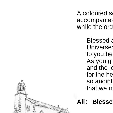
A coloured sc
accompanies 
while the org
Blessed a
Universe
to you be
As you gi
and the le
for the he
so anoint
that we m
All:
Blesse